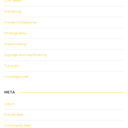
LLM Team
Marketing
PandemicResponse
Photography
Placemaking
Signage and Wayfindinng
Tutorials
Uncategorized
META
Log in
Entries feed
Comments feed