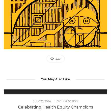
237
You May Also Like
JULY 30, 2024
|
BY
LLM DESIGN
Celebrating Health Equity Champions