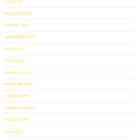
July 2023
February 2022
October 2021
September 2020
July 2020
May 2020
January 2020
November 2019
October 2019
September 2019
August 2019
July 2019