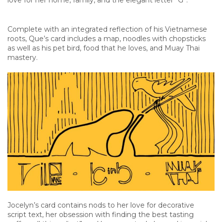
love for her home, family, and the elegant letter “G”.
Complete with an integrated reflection of his Vietnamese
roots, Que’s card includes a map, noodles with chopsticks
as well as his pet bird, food that he loves, and Muay Thai
mastery.
Jocelyn’s card contains nods to her love for decorative
script text, her obsession with finding the best tasting