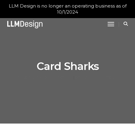
LLM Design is no longer an operating business as of
10/1/2024
Toggle N
Card Sharks
JUNE 7, 2019
BY
LLMDESIGN
BRANDING
,
LLM TEAM