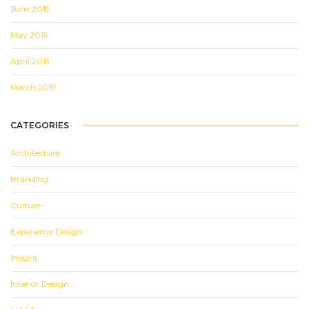
June 2019
May 2019
April 2019
March 2019
CATEGORIES
Architecture
Branding
Culture
Experience Design
Insight
Interior Design