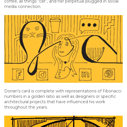
coffee, all things “cat”, and her perpetual plugged in social
media connection.
Dorran’s card is complete with representations of Fibonacci
numbers in a golden ratio as well as designers or specific
architectural projects that have influenced his work
throughout the years.