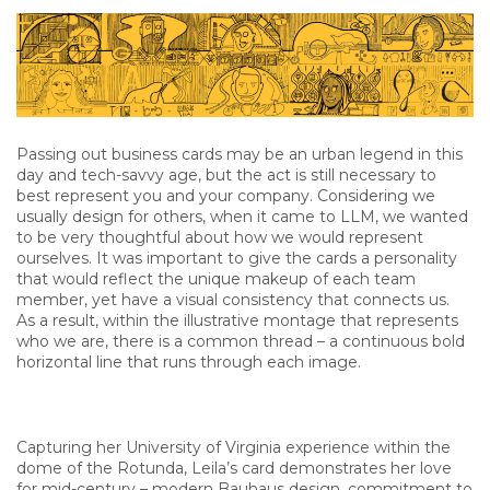
Passing out business cards may be an urban legend in this
day and tech-savvy age, but the act is still necessary to
best represent you and your company. Considering we
usually design for others, when it came to LLM, we wanted
to be very thoughtful about how we would represent
ourselves. It was important to give the cards a personality
that would reflect the unique makeup of each team
member, yet have a visual consistency that connects us.
As a result, within the illustrative montage that represents
who we are, there is a common thread – a continuous bold
horizontal line that runs through each image.
Capturing her University of Virginia experience within the
dome of the Rotunda, Leila’s card demonstrates her love
for mid-century – modern Bauhaus design, commitment to