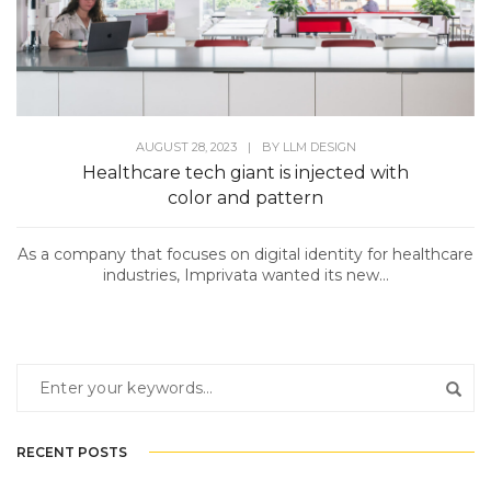
AUGUST 28, 2023
|
BY
LLM DESIGN
Healthcare tech giant is injected with
color and pattern
As a company that focuses on digital identity for healthcare
industries, Imprivata wanted its new...
RECENT POSTS