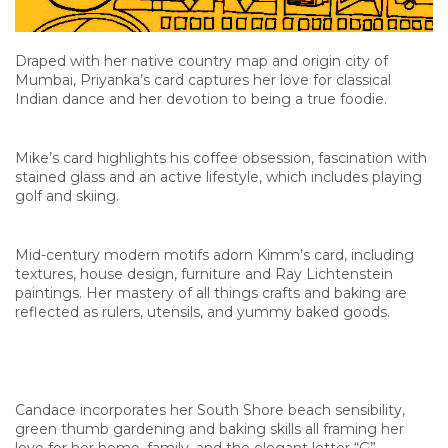
Draped with her native country map and origin city of
Mumbai, Priyanka’s card captures her love for classical
Indian dance and her devotion to being a true foodie.
Mike’s card highlights his coffee obsession, fascination with
stained glass and an active lifestyle, which includes playing
golf and skiing.
Mid-century modern motifs adorn Kimm’s card, including
textures, house design, furniture and Ray Lichtenstein
paintings. Her mastery of all things crafts and baking are
reflected as rulers, utensils, and yummy baked goods.
Candace incorporates her South Shore beach sensibility,
green thumb gardening and baking skills all framing her