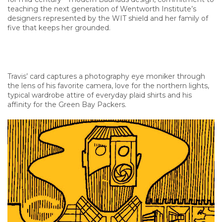
teaching the next generation of Wentworth Institute’s
designers represented by the WIT shield and her family of
five that keeps her grounded.
Travis’ card captures a photography eye moniker through
the lens of his favorite camera, love for the northern lights,
typical wardrobe attire of everyday plaid shirts and his
affinity for the Green Bay Packers.