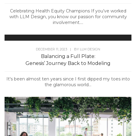
Celebrating Health Equity Champions If you’ve worked
with LLM Design, you know our passion for community
involvement....
DECEMBER 11, 2023
|
BY
LLM DESIGN
Balancing a Full Plate:
Genesis’ Journey Back to Modeling
It's been almost ten years since I first dipped my toes into
the glamorous world...