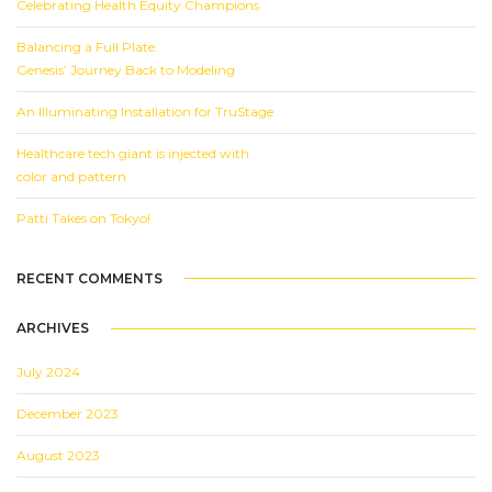
Celebrating Health Equity Champions
Balancing a Full Plate:
Genesis’ Journey Back to Modeling
An Illuminating Installation for TruStage
Healthcare tech giant is injected with
color and pattern
Patti Takes on Tokyo!
RECENT COMMENTS
ARCHIVES
July 2024
December 2023
August 2023