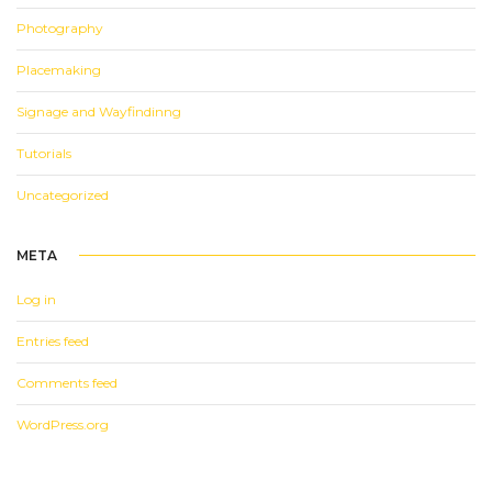
Photography
Placemaking
Signage and Wayfindinng
Tutorials
Uncategorized
META
Log in
Entries feed
Comments feed
WordPress.org