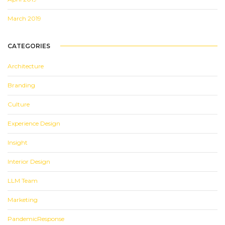
March 2019
CATEGORIES
Architecture
Branding
Culture
Experience Design
Insight
Interior Design
LLM Team
Marketing
PandemicResponse