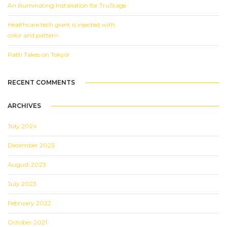
An Illuminating Installation for TruStage
Healthcare tech giant is injected with
color and pattern
Patti Takes on Tokyo!
RECENT COMMENTS
ARCHIVES
July 2024
December 2023
August 2023
July 2023
February 2022
October 2021