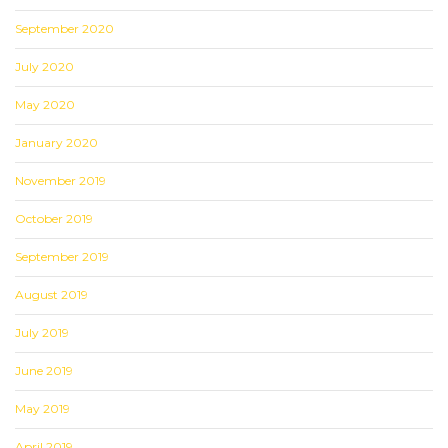
September 2020
July 2020
May 2020
January 2020
November 2019
October 2019
September 2019
August 2019
July 2019
June 2019
May 2019
April 2019