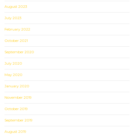
August 2023
July 2023
February 2022
October 2021
September 2020
July 2020
May 2020
January 2020
November 2019
October 2019
September 2019
August 2019