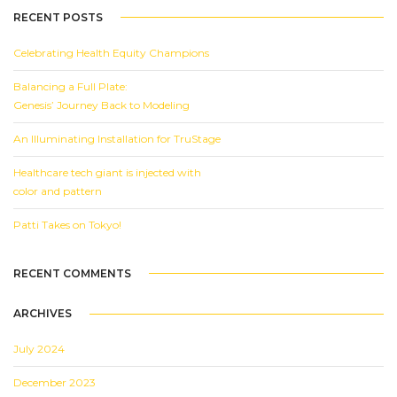
RECENT POSTS
Celebrating Health Equity Champions
Balancing a Full Plate:
Genesis’ Journey Back to Modeling
An Illuminating Installation for TruStage
Healthcare tech giant is injected with
color and pattern
Patti Takes on Tokyo!
RECENT COMMENTS
ARCHIVES
July 2024
December 2023