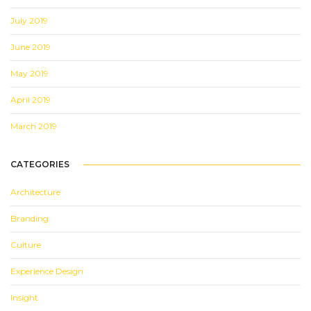
July 2019
June 2019
May 2019
April 2019
March 2019
CATEGORIES
Architecture
Branding
Culture
Experience Design
Insight