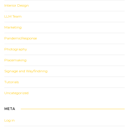
Interior Design
LLM Team
Marketing
PandemicResponse
Photography
Placemaking
Signage and Wayfindinng
Tutorials
Uncategorized
META
Log in