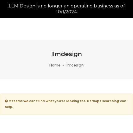
LLM Design is no longer an operating business as of
10/1/2024
Toggle N
llmdesign
Home
llmdesign
It seems we can’t find what you’re looking for. Perhaps searching can
help.