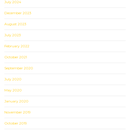
July 2024
December 2023
August 2023
July 2023
February 2022
October 2021
September 2020
July 2020
May 2020
January 2020
November 2019
October 2019