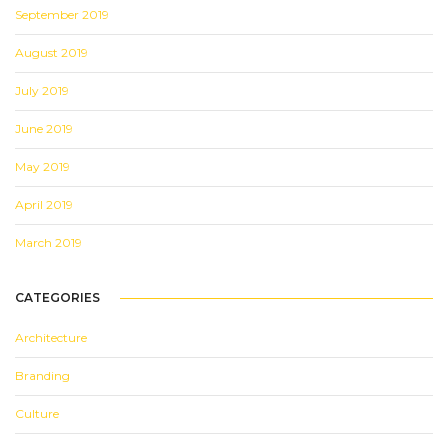
September 2019
August 2019
July 2019
June 2019
May 2019
April 2019
March 2019
CATEGORIES
Architecture
Branding
Culture