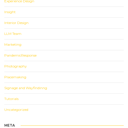
Experience Design
Insight
Interior Design
LLM Team
Marketing
PandemicResponse
Photography
Placemaking
Signage and Wayfindinng
Tutorials
Uncategorized
META