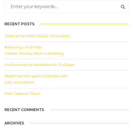
RECENT POSTS
Celebrating Health Equity Champions
Balancing a Full Plate:
Genesis’ Journey Back to Modeling
An Illuminating Installation for TruStage
Healthcare tech giant is injected with
color and pattern
Patti Takes on Tokyo!
RECENT COMMENTS
ARCHIVES